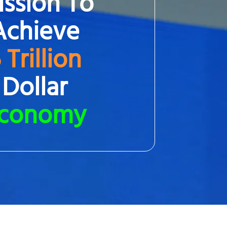
ssion To
Achieve
 Trillion
Dollar
conomy