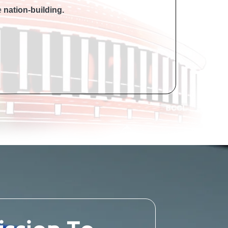
he
nation-building.