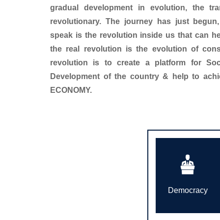
gradual development in evolution, the tr
revolutionary. The journey has just begun
speak is the revolution inside us that can 
the real revolution is the evolution of con
revolution is to create a platform for So
Development of the country & help to ac
ECONOMY.
Democracy