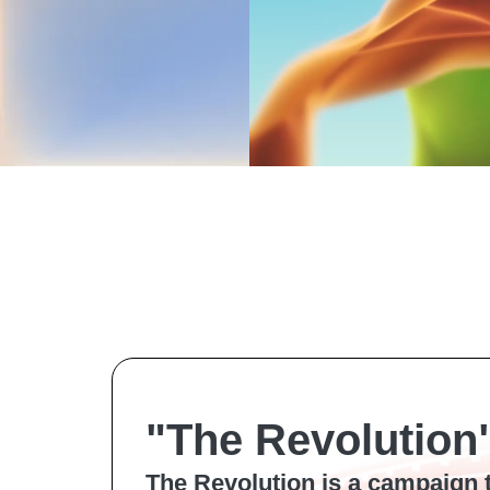
"The Revolution
The Revolution is a campaign 