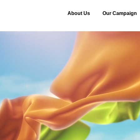
About Us
Our Campaign