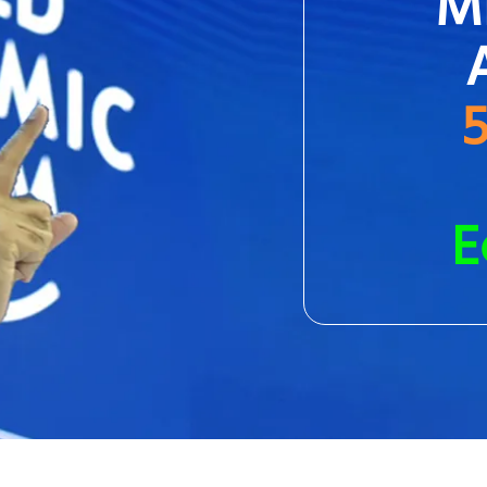
Mi
5
E