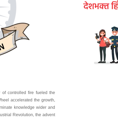
of controlled fire fueled the
heel accelerated the growth,
seminate knowledge wider and
ustrial Revolution, the advent