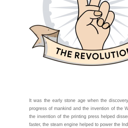
It was the early stone age when the discovery 
progress of mankind and the invention of the W
the invention of the printing press helped dis
faster, the steam engine helped to power the Ind