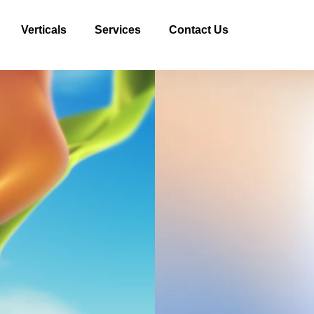
Verticals
Services
Contact Us