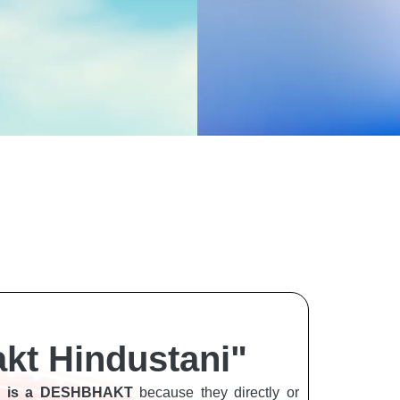
kt Hindustani"
EN is a DESHBHAKT
because they directly or