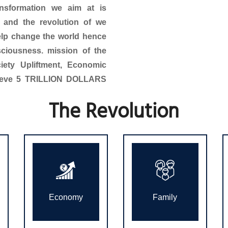
ansformation we aim at is
, and the revolution of we
help change the world hence
sciousness. mission of the
ciety Upliftment, Economic
hieve 5 TRILLION DOLLARS
The Revolution
Economy
Family