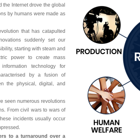
d the Internet drove the global
ntions by humans were made as
volution that has catapulted
novations suddenly set our
ility, starting with steam and
ctric power to create mass
information technology for
haracterised by a fusion of
n the physical, digital, and
ave seen numerous revolutions
s. From civil wars to wars of
These incidents usually occur
ppressed.
ers to a turnaround over a