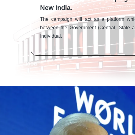
New India.
The campaign will act as a platform whic
between the Government (Central, State a
Individual.