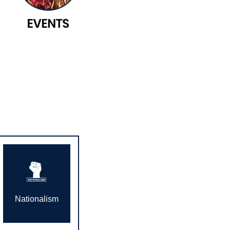
Nationalism