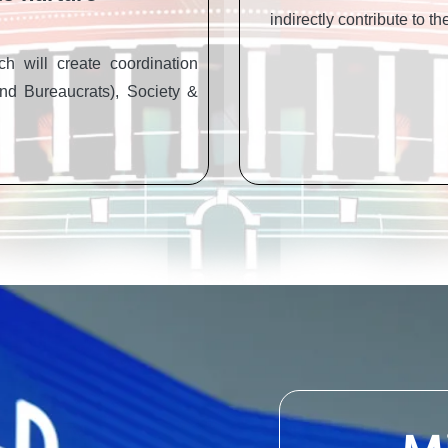
indirectly contribute to t
h will create coordination
nd Bureaucrats), Society &