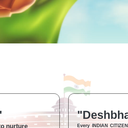
"
"Deshbha
to nurture
Every INDIAN CITIZ