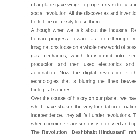
of airplane gave wings to proper dream to fly, an
social revolution. All the discoveries and inve
he felt the necessity to use them.
Although when we talk about the Industrial Re
human progress forward as breakthrough in
imaginations loose on a whole new world of possib
gas mechanics, which transformed into ele
production and then used electronics and 
automation. Now the digital revolution is c
technologies that is blurring the lines betwee
biological spheres.
Over the course of history on our planet, we h
which have shaken the very foundation of nation
Independence, they all fall under revolutions. 
when commoners are seriously repressed and o
The Revolution “Deshbhakt Hindustani” ref